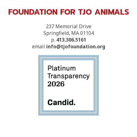
FOUNDATION FOR TJO ANIMALS
237 Memorial Drive
Springfield, MA 01104
p.
413.306.5161
email
info@tjofoundation.org