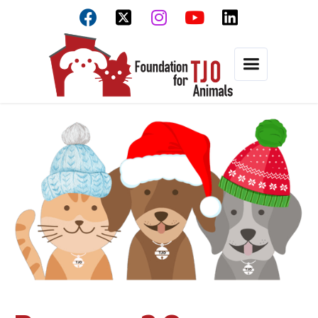


