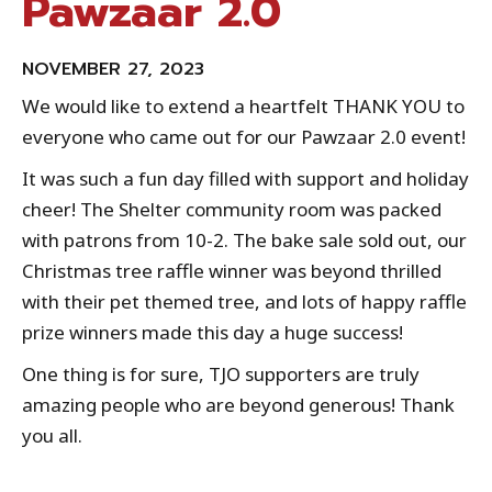
Pawzaar 2.0
NOVEMBER 27, 2023
We would like to extend a heartfelt THANK YOU to
everyone who came out for our Pawzaar 2.0 event!
It was such a fun day filled with support and holiday
cheer! The Shelter community room was packed
with patrons from 10-2. The bake sale sold out, our
Christmas tree raffle winner was beyond thrilled
with their pet themed tree, and lots of happy raffle
prize winners made this day a huge success!
One thing is for sure, TJO supporters are truly
amazing people who are beyond generous! Thank
you all.