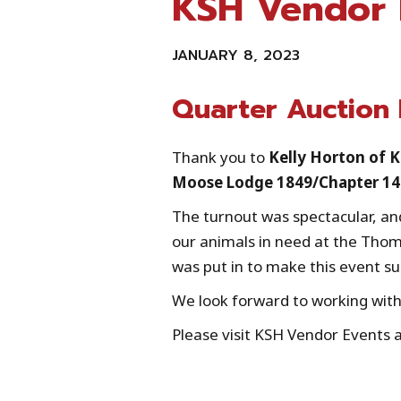
KSH Vendor 
JANUARY 8, 2023
Quarter Auction
Thank you to
Kelly Horton of 
Moose Lodge 1849/Chapter 1
The turnout was spectacular, and
our animals in need at the Thom
was put in to make this event su
We look forward to working with
Please visit KSH Vendor Events 