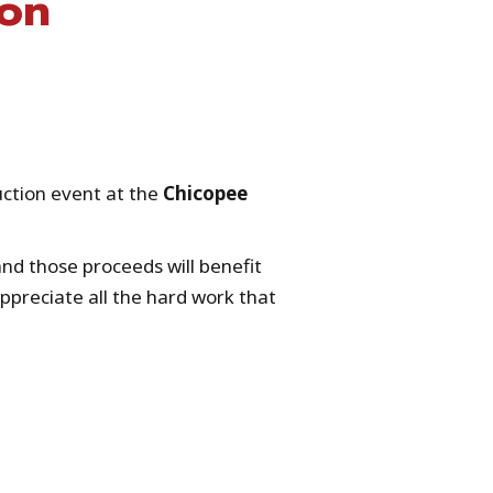
ion
.
uction event at the
Chicopee
nd those proceeds will benefit
ppreciate all the hard work that