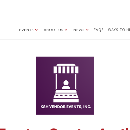
FAQS
WAYS TO H
EVENTS
ABOUT US
NEWS