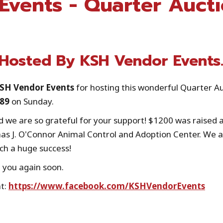
Events - Quarter Auct
 Hosted By KSH Vendor Events
KSH Vendor Events
for hosting this wonderful Quarter A
489
on Sunday.
 we are so grateful for your support! $1200 was raised a
as J. O'Connor Animal Control and Adoption Center. We a
ch a huge success!
 you again soon.
at:
https://www.facebook.com/KSHVendorEvents