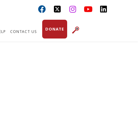



DONATE
ELP
CONTACT US