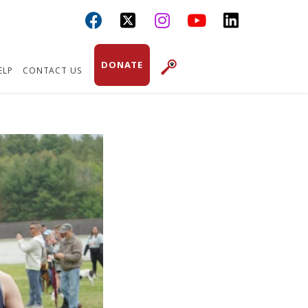



DONATE
ELP
CONTACT US