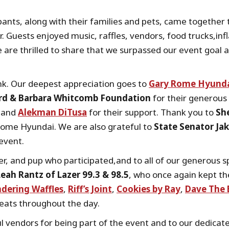
ipants, along with their families and pets, came togethe
er. Guests enjoyed music, raffles, vendors, food trucks,in
 are thrilled to share that we surpassed our event goal 
k. Our deepest appreciation goes to
Gary Rome Hyund
rd & Barbara Whitcomb Foundation
for their generous 
and
Alekman DiTusa
for their support. Thank you to
She
ome Hyundai. We are also grateful to
State Senator Jak
 event.
er, and pup who participated,and to all of our generous
Leah Rantz of Lazer 99.3 & 98.5
, who once again kept th
dering Waffles
,
Riff’s Joint
,
Cookies by Ray
,
Dave The 
reats throughout the day.
l vendors for being part of the event and to our dedica