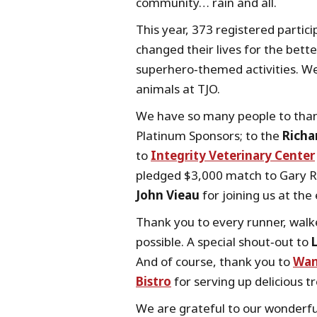
community… rain and all.
This year, 373 registered partic
changed their lives for the bett
superhero‑themed activities. We
animals at TJO.
We have so many people to than
Platinum Sponsors; to the
Richa
to
Integrity Veterinary Center
pledged $3,000 match to Gary R
John Vieau
for joining us at the
Thank you to every runner, walk
possible. A special shout‑out to
And of course, thank you to
Wan
Bistro
for serving up delicious t
We are grateful to our wonderfu