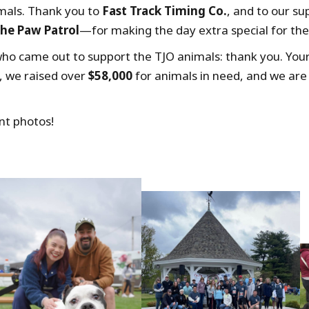
imals. Thank you to
Fast Track Timing Co.
, and to our 
he Paw Patrol
—for making the day extra special for the 
ho came out to support the TJO animals: thank you. You
, we raised over
$58,000
for animals in need, and we are
nt photos!