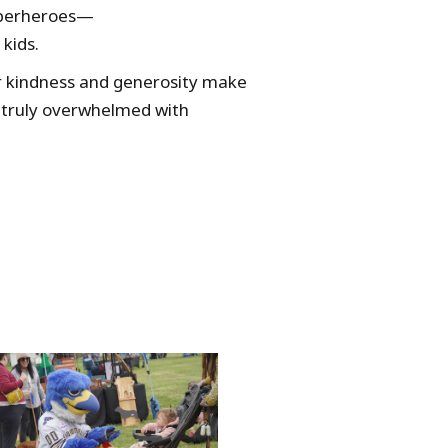
superheroes—
kids.
r kindness and generosity make
 truly overwhelmed with