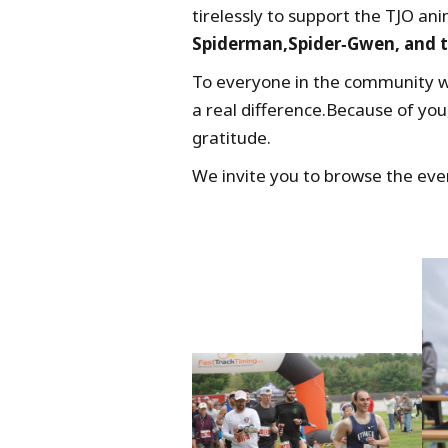
tirelessly to support the TJO an
Spiderman,Spider‑Gwen, and t
To everyone in the community w
a real difference.Because of you
gratitude.
We invite you to browse the eve