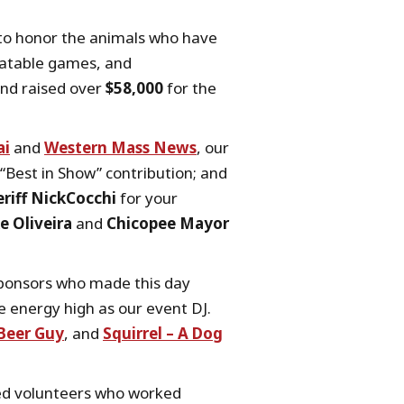
r to honor the animals who have
flatable games, and
and raised over
$58,000
for the
ai
and
Western Mass News
, our
“Best in Show” contribution; and
riff NickCocchi
for your
e Oliveira
and
Chicopee Mayor
 sponsors who made this day
e energy high as our event DJ.
Beer Guy
, and
Squirrel – A Dog
ted volunteers who worked