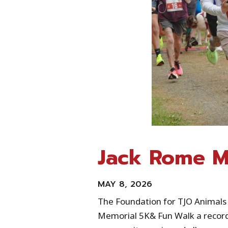
Jack Rome M
MAY 8, 2026
The Foundation for TJO Animals
Memorial 5K& Fun Walk a record‑