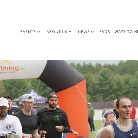
FAQS
WAYS TO H
EVENTS
ABOUT US
NEWS