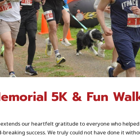
emorial 5K & Fun Wal
 extends our heartfelt gratitude to everyone who helpe
breaking success. We truly could not have done it withou