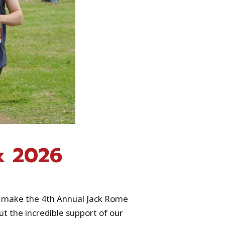
k 2026
d make the 4th Annual Jack Rome
t the incredible support of our