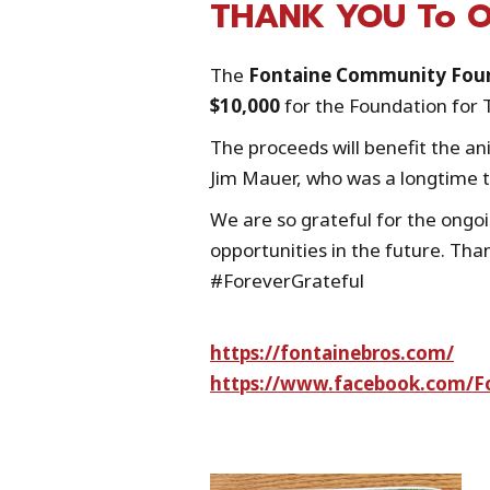
THANK YOU To Ou
The
Fontaine Community Fou
$10,000
for the Foundation for 
The proceeds will benefit the a
Jim Mauer, who was a longtime
We are so grateful for the ongo
opportunities in the future. Tha
#ForeverGrateful
https://fontainebros.com/
https://www.facebook.com/F