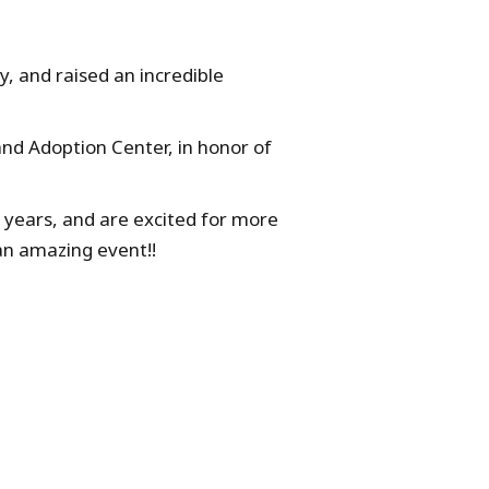
y, and raised an incredible
and Adoption Center, in honor of
 years, and are excited for more
an amazing event!!