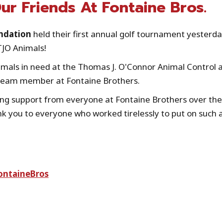
r Friends At Fontaine Bros.
ndation
held their first annual golf tournament yesterda
TJO Animals!
nimals in need at the Thomas J. O'Connor Animal Control 
 team member at Fontaine Brothers.
ing support from everyone at Fontaine Brothers over the
nk you to everyone who worked tirelessly to put on such 
ontaineBros