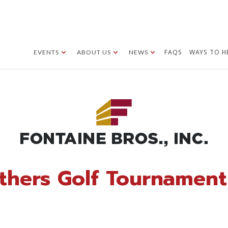
FAQS
WAYS TO H
EVENTS
ABOUT US
NEWS
thers Golf Tournament