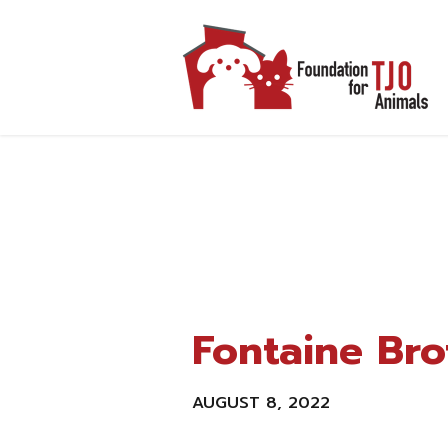
Fontaine Bro
AUGUST 8, 2022