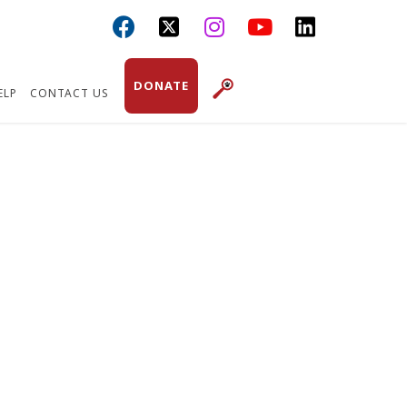



DONATE
ELP
CONTACT US