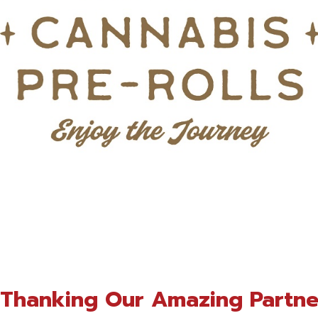
n Thanking Our Amazing Partne