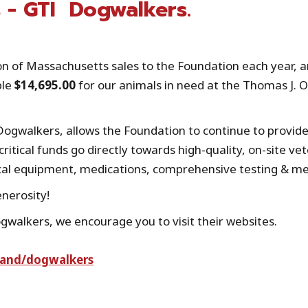
 - GTI Dogwalkers.
 of Massachusetts sales to the Foundation each year, and
ble
$14,695.00
for our animals in need at the Thomas J. 
Dogwalkers, allows the Foundation to continue to provi
ritical funds go directly towards high-quality, on-site vet
cal equipment, medications, comprehensive testing & med
enerosity!
walkers, we encourage you to visit their websites.
rand/dogwalkers