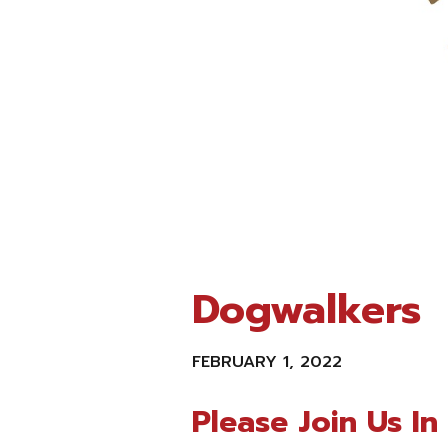
Dogwalkers
FEBRUARY 1, 2022
Please Join Us I