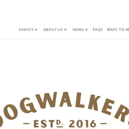
FAQS
WAYS TO H
EVENTS
ABOUT US
NEWS