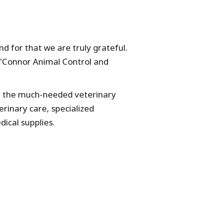
 for that we are truly grateful.
O'Connor Animal Control and
de the much-needed veterinary
erinary care, specialized
ical supplies.