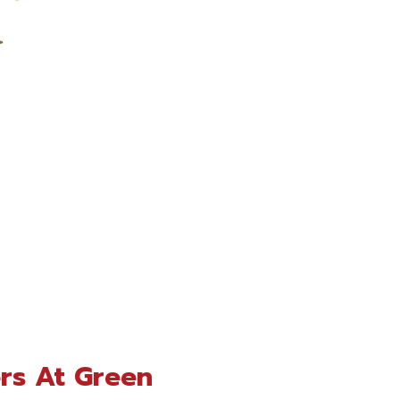
rs At Green