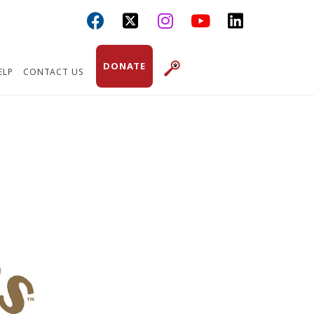



DONATE
ELP
CONTACT US