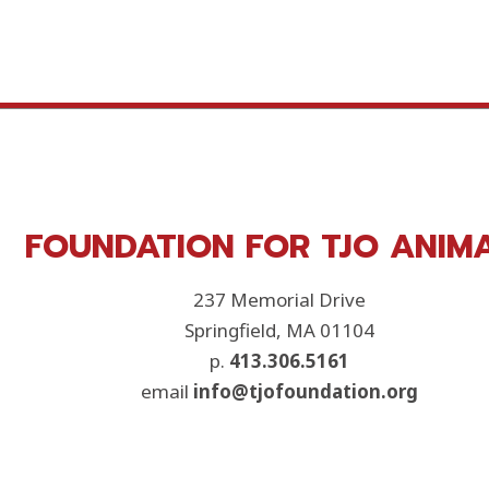
FOUNDATION FOR TJO ANIM
237 Memorial Drive
Springfield, MA 01104
p.
413.306.5161
email
info@tjofoundation.org