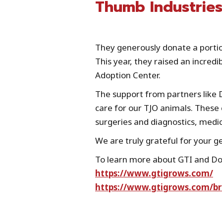
Thumb Industries
They generously donate a portion
This year, they raised an incredi
Adoption Center.
The support from partners like 
care for our TJO animals. These c
surgeries and diagnostics, medi
We are truly grateful for your g
To learn more about GTI and Dog
https://www.gtigrows.com/
https://www.gtigrows.com/b