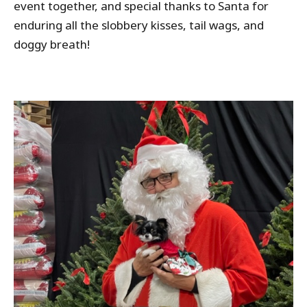
event together, and special thanks to Santa for
enduring all the slobbery kisses, tail wags, and
doggy breath!