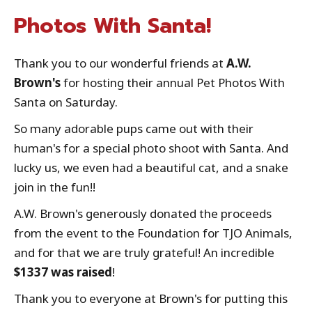
Photos With Santa!
Thank you to our wonderful friends at
A.W.
Brown's
for hosting their annual Pet Photos With
Santa on Saturday.
So many adorable pups came out with their
human's for a special photo shoot with Santa. And
lucky us, we even had a beautiful cat, and a snake
join in the fun!!
A.W. Brown's generously donated the proceeds
from the event to the Foundation for TJO Animals,
and for that we are truly grateful! An incredible
$1337 was raised
!
Thank you to everyone at Brown's for putting this