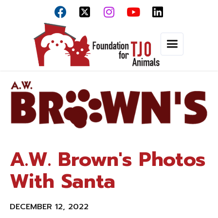



A.W. Brown's Photos
With Santa
DECEMBER 12, 2022