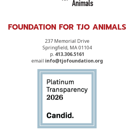
FOUNDATION FOR TJO ANIMALS
237 Memorial Drive
Springfield, MA 01104
p.
413.306.5161
email
info@tjofoundation.org