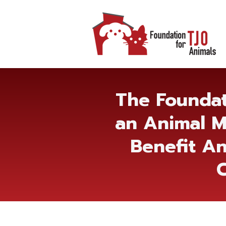
The Foundat
an Animal M
Benefit An
C