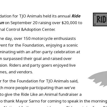
ation for TJO Animals held its annual
Ride
un
on September 20 raising over $20,000 to
imal Control &Adoption Center.
he day, over 150 motorcycle enthusiasts
vent for the Foundation, enjoying a scenic
inating with an after-party celebration at
n surpassed their goal and raised over
sion. Riders and party goers enjoyed live
ames, and vendors.
r for the Foundation for TJO Animals said,
th more people participating than we've
o give the Ride Like an Animal fundraiser a
e to thank Mayor Sarno for coming to speak in the morning