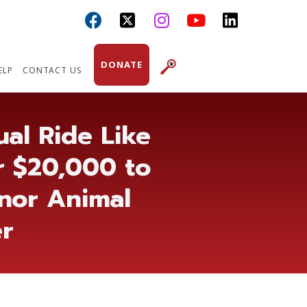



DONATE
ELP
CONTACT US
al Ride Like
r $20,000 to
nnor Animal
er