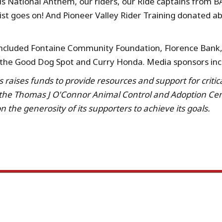
us National Anthem, our riders, our Ride captains from B
list goes on! And Pioneer Valley Rider Training donated a
 included Fontaine Community Foundation, Florence Bank, 
 the Good Dog Spot and Curry Honda. Media sponsors inc
raises funds to provide resources and support for critic
 the Thomas J O'Connor Animal Control and Adoption Cent
 the generosity of its supporters to achieve its goals.