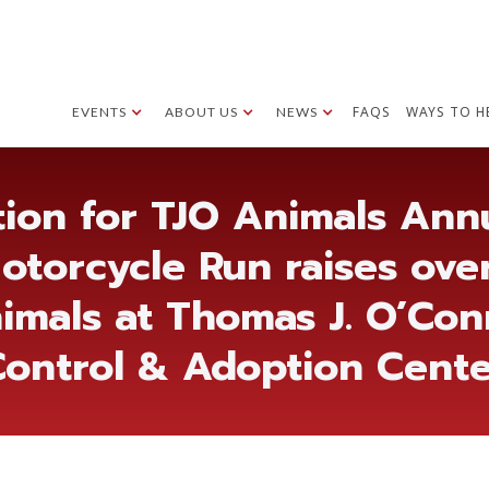
FAQS
WAYS TO H
EVENTS
ABOUT US
NEWS
ion for TJO Animals Annu
otorcycle Run raises ove
imals at Thomas J. O’Co
ontrol & Adoption Cent