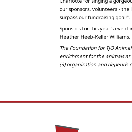
Charlotte for singing a gorgeo
our sponsors, volunteers - the 
surpass our fundraising goal!".
Sponsors for this year’s event
Heather Heeb-Keller Williams,
The Foundation for TJO Animals 
enrichment for the animals at
(3) organization and depends on