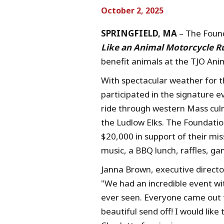
October 2, 2025
SPRINGFIELD, MA
– The Found
Like an Animal Motorcycle R
benefit animals at the TJO An
With spectacular weather for t
participated in the signature e
ride through western Mass culm
the Ludlow Elks. The Foundatio
$20,000 in support of their mis
music, a BBQ lunch, raffles, g
Janna Brown, executive directo
"We had an incredible event wi
ever seen. Everyone came out t
beautiful send off! I would lik