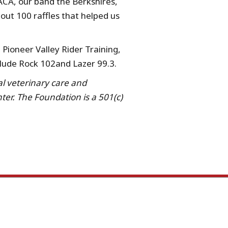
ACA, our band the Berkshires,
bout 100 raffles that helped us
Pioneer Valley Rider Training,
lude Rock 102and Lazer 99.3.
al veterinary care and
er. The Foundation is a 501(c)