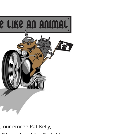
, our emcee Pat Kelly,