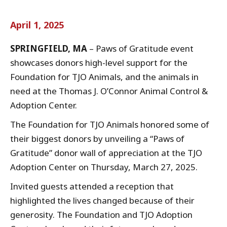
April 1, 2025
SPRINGFIELD, MA
– Paws of Gratitude event
showcases donors high-level support for the
Foundation for TJO Animals, and the animals in
need at the Thomas J. O’Connor Animal Control &
Adoption Center.
The Foundation for TJO Animals honored some of
their biggest donors by unveiling a “Paws of
Gratitude” donor wall of appreciation at the TJO
Adoption Center on Thursday, March 27, 2025.
Invited guests attended a reception that
highlighted the lives changed because of their
generosity. The Foundation and TJO Adoption