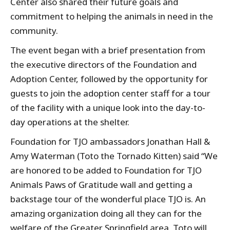
Center also shared their future goals and
commitment to helping the animals in need in the
community.
The event began with a brief presentation from
the executive directors of the Foundation and
Adoption Center, followed by the opportunity for
guests to join the adoption center staff for a tour
of the facility with a unique look into the day-to-
day operations at the shelter.
Foundation for TJO ambassadors Jonathan Hall &
Amy Waterman (Toto the Tornado Kitten) said “We
are honored to be added to Foundation for TJO
Animals Paws of Gratitude wall and getting a
backstage tour of the wonderful place TJO is. An
amazing organization doing all they can for the
welfare of the Greater Springfield area. Toto will