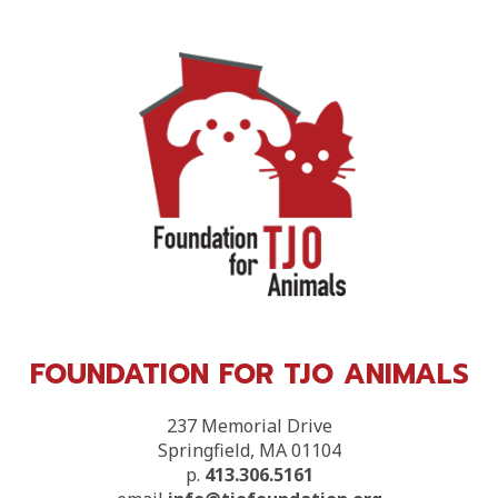
FOUNDATION FOR TJO ANIMALS
237 Memorial Drive
Springfield, MA 01104
p.
413.306.5161