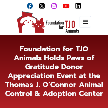



Foundation for TJO
Animals Holds Paws of
Gratitude Donor
Appreciation Event at the
Thomas J. O’Connor Animal
Control & Adoption Center