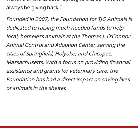
always be giving back.”.
Founded in 2007, the Foundation for TJO Animals is
dedicated to raising much needed funds to help
local, homeless animals at the Thomas J. O’Connor
Animal Control and Adoption Center, serving the
cities of Springfield, Holyoke, and Chicopee,
Massachusetts. With a focus on providing financial
assistance and grants for veterinary care, the
Foundation has had a direct impact on saving lives
of animals in the shelter.