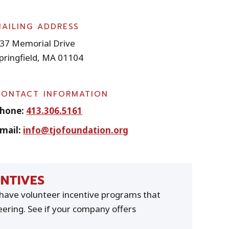
MAILING ADDRESS
37 Memorial Drive
pringfield, MA 01104
CONTACT INFORMATION
hone:
413.306.5161
mail:
info@tjofoundation.org
NTIVES
ave volunteer incentive programs that
ering. See if your company offers