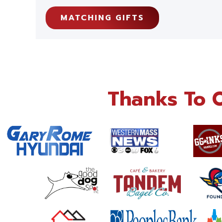
MATCHING GIFTS
Thanks To 