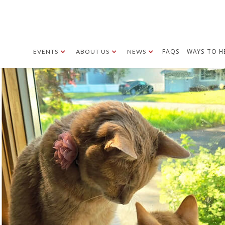
FAQS
WAYS TO H
EVENTS
ABOUT US
NEWS