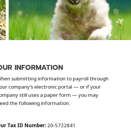
OUR INFORMATION
hen submitting information to payroll through
our company’s electronic portal — or if your
ompany still uses a paper form — you may
eed the following information:
ur Tax ID Number:
20‑5722841