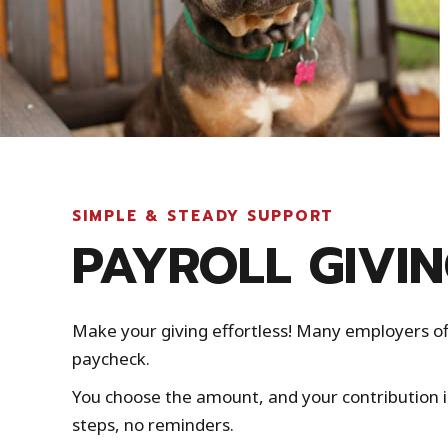
SIMPLE & STEADY SUPPORT
PAYROLL GIVI
Make your giving effortless! Many employers of
paycheck.
You choose the amount, and your contribution 
steps, no reminders.