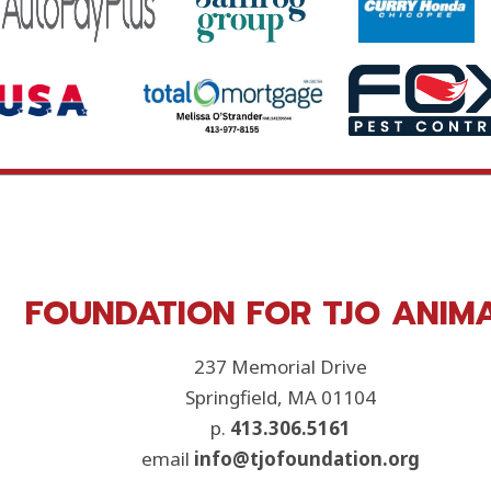
FOUNDATION FOR TJO ANIM
237 Memorial Drive
Springfield, MA 01104
p.
413.306.5161
email
info@tjofoundation.org