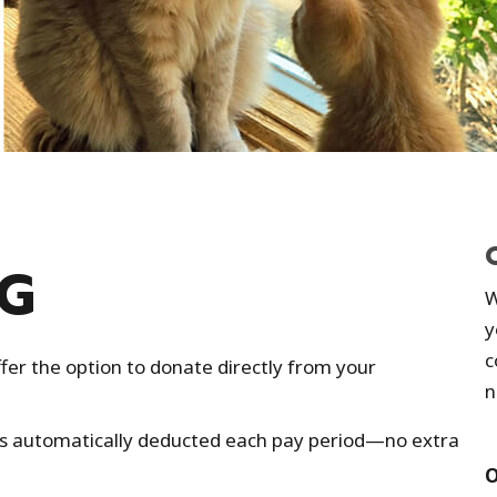
NG
W
y
c
fer the option to donate directly from your
n
is automatically deducted each pay period—no extra
O