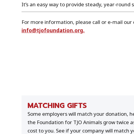
It’s an easy way to provide steady, year-round 
For more information, please call or e‑mail our 
info@tjofoundation.org.
MATCHING GIFTS
Some employers will match your donation, he
the Foundation for TJO Animals grow twice a
cost to you. See if your company will match yo