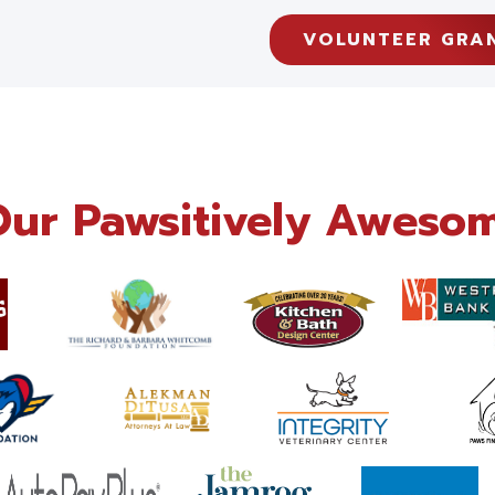
VOLUNTEER GRA
Our Pawsitively Awesom