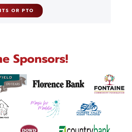
NTS OR PTO
e Sponsors!