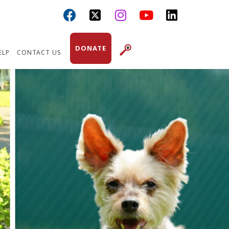



DONATE
ELP
CONTACT US