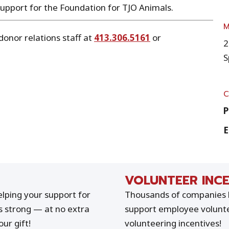
support for the Foundation for TJO Animals.
donor relations staff at
413.306.5161
or
2
S
P
E
VOLUNTEER INCE
lping your support for
Thousands of companies h
s strong — at no extra
support employee volunte
ur gift!
volunteering incentives!