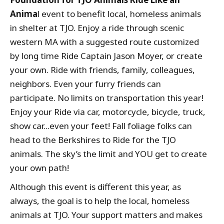
Anima
l event to benefit local, homeless animals
in shelter at TJO. Enjoy a ride through scenic
western MA with a suggested route customized
by long time Ride Captain Jason Moyer, or create
your own. Ride with friends, family, colleagues,
neighbors. Even your furry friends can
participate. No limits on transportation this year!
Enjoy your Ride via car, motorcycle, bicycle, truck,
show car...even your feet! Fall foliage folks can
head to the Berkshires to Ride for the TJO
animals. The sky’s the limit and YOU get to create
your own path!
Although this event is different this year, as
always, the goal is to help the local, homeless
animals at TJO. Your support matters and makes