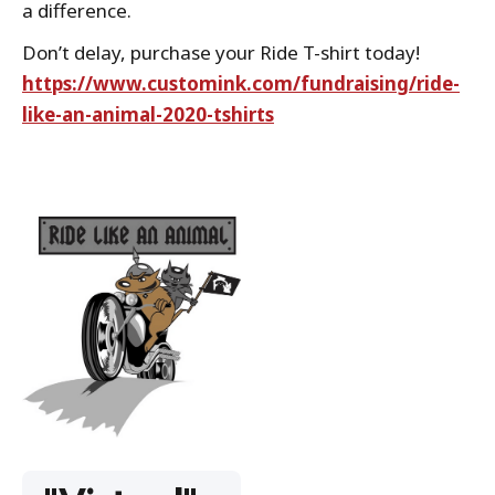
a difference.
Don’t delay, purchase your Ride T-shirt today!
https://www.customink.com/fundraising/ride-
like-an-animal-2020-tshirts