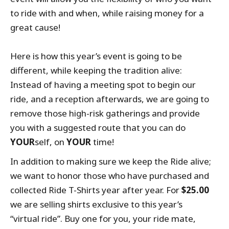
to ride with and when, while raising money for a
great cause!
Here is how this year’s event is going to be
different, while keeping the tradition alive:
Instead of having a meeting spot to begin our
ride, and a reception afterwards, we are going to
remove those high-risk gatherings and provide
you with a suggested route that you can do
YOUR
self, on
YOUR
time!
In addition to making sure we keep the Ride alive;
we want to honor those who have purchased and
collected Ride T-Shirts year after year. For
$25.00
we are selling shirts exclusive to this year’s
“virtual ride”. Buy one for you, your ride mate,