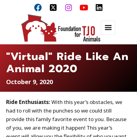



"Virtual" Ride Like An
Animal 2020
October 9, 2020
Ride Enthusiasts:
With this year’s obstacles, we
had to roll with the punches so we could still
provide this family favorite event to you. Because
of you, we are making it happen! This year’s
event will allow you the flexibility of who you want