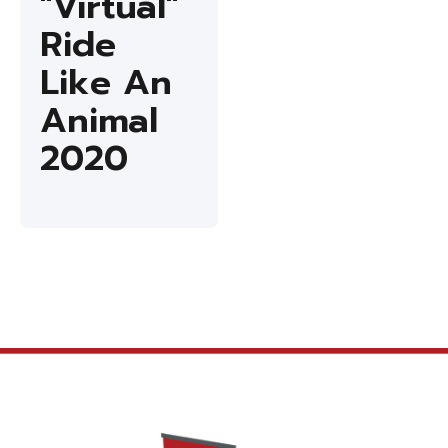
"Virtual"
Ride
Like An
Animal
2020