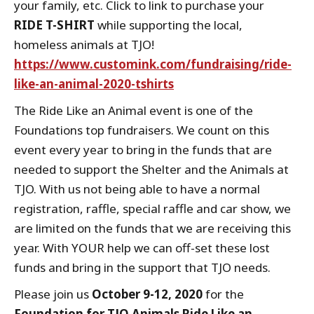
your family, etc. Click to link to purchase your
RIDE T-SHIRT
while supporting the local,
homeless animals at TJO!
https://www.customink.com/fundraising/ride-
like-an-animal-2020-tshirts
The Ride Like an Animal event is one of the
Foundations top fundraisers. We count on this
event every year to bring in the funds that are
needed to support the Shelter and the Animals at
TJO. With us not being able to have a normal
registration, raffle, special raffle and car show, we
are limited on the funds that we are receiving this
year. With YOUR help we can off-set these lost
funds and bring in the support that TJO needs.
Please join us
October 9-12, 2020
for the
Foundation for TJO Animals Ride Like an