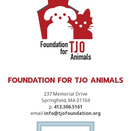
FOUNDATION FOR TJO ANIMALS
237 Memorial Drive
Springfield, MA 01104
p.
413.306.5161
email
info@tjofoundation.org