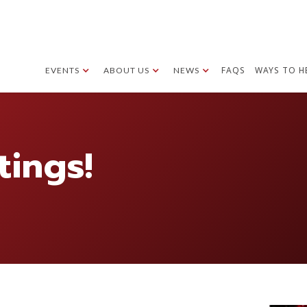
FAQS
WAYS TO H
EVENTS
ABOUT US
NEWS
tings!