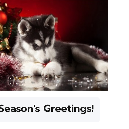
Season's Greetings!