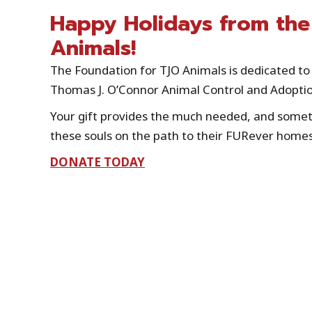
Happy Holidays from the
Animals!
The Foundation for TJO Animals is dedicated to 
Thomas J. O’Connor Animal Control and Adoptio
Your gift provides the much needed, and someti
these souls on the path to their FURever homes
DONATE TODAY