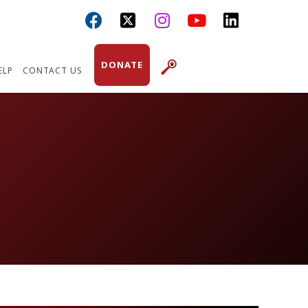



DONATE
ELP
CONTACT US