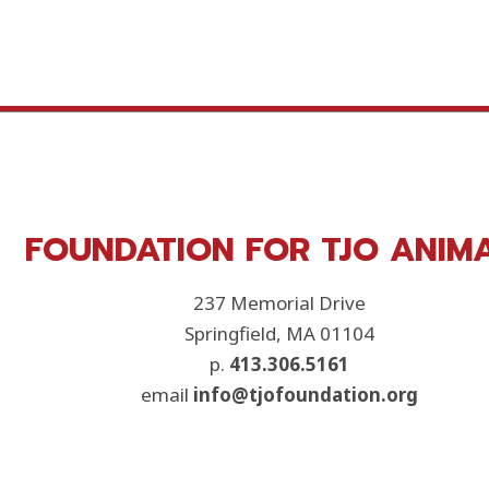
FOUNDATION FOR TJO ANIM
237 Memorial Drive
Springfield, MA 01104
p.
413.306.5161
email
info@tjofoundation.org