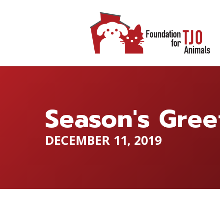
Season's Gree
DECEMBER 11, 2019