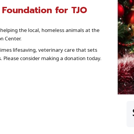
 Foundation for TJO
helping the local, homeless animals at the
n Center.
mes lifesaving, veterinary care that sets
. Please consider making a donation today.