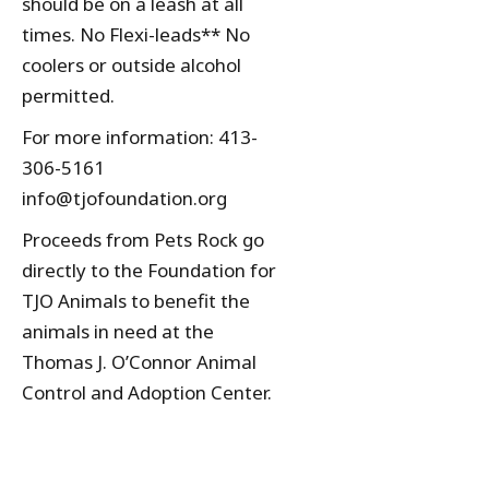
should be on a leash at all
times. No Flexi-leads** No
coolers or outside alcohol
permitted.
For more information: 413-
306-5161
info@tjofoundation.org
Proceeds from Pets Rock go
directly to the Foundation for
TJO Animals to benefit the
animals in need at the
Thomas J. O’Connor Animal
Control and Adoption Center.