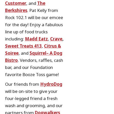
Customer
, and
The
Berkshires
. Pat Kelly from
Rock 102.1 will be our emcee
for the day! Enjoy a fabulous
line up of food trucks
including:
Madd Eatz
,
Crave
,
Sweet Treats 413
,
Citrus &
Soiree
, and
Squirrel– A Dog
Bistro
. Vendors, raffles, cash
bar, and our Foundation
favorite Booze Toss game!
Our friends from
HydroDog
will be on-site to give your
four-legged friend a fresh
wash and grooming, and our
partners from
Dogwalkers