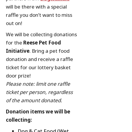
will be there with a special
raffle you don’t want to miss
out on!
We will be collecting donations
for the
Reese Pet Food
Initiative
. Bring a pet food
donation and receive a raffle
ticket for our lottery basket
door prize!
Please note: limit one raffle
ticket per person, regardless
of the amount donated.
Donation items we will be
collecting:
Dog & Cat Food (Wet