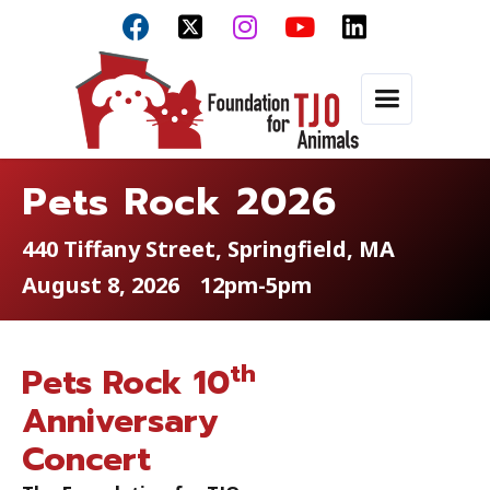



Pets Rock 2026
440 Tiffany Street, Springfield, MA
August 8, 2026
12pm-5pm
th
Pets Rock 10
Anniversary
Concert