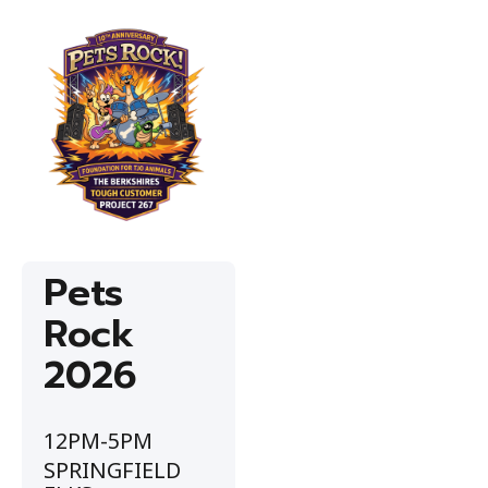
Pets
Rock
2026
12PM-5PM
SPRINGFIELD