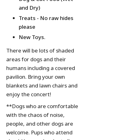
and Dry)
Treats - No raw hides
please
New Toys.
There will be lots of shaded
areas for dogs and their
humans including a covered
pavilion. Bring your own
blankets and lawn chairs and
enjoy the concert!
**Dogs who are comfortable
with the chaos of noise,
people, and other dogs are
welcome. Pups who attend