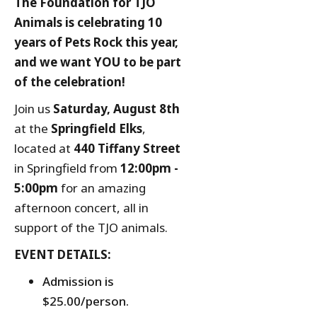
The Foundation for TJO
Animals is celebrating 10
years of Pets Rock this year,
and we want YOU to be part
of the celebration!
Join us
Saturday, August 8th
at the
Springfield Elks
,
located at
440 Tiffany Street
in Springfield from
12:00pm -
5:00pm
for an amazing
afternoon concert, all in
support of the TJO animals.
EVENT DETAILS:
Admission is
$25.00/person.