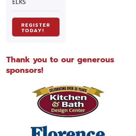
ELKS
REGISTER
TODAY!
Thank you to our generous
sponsors!