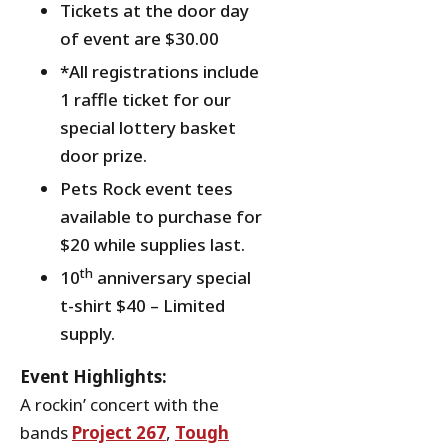
Tickets at the door day
of event are $30.00
*All registrations include
1 raffle ticket for our
special lottery basket
door prize.
Pets Rock event tees
available to purchase for
$20 while supplies last.
th
10
anniversary special
t-shirt $40 – Limited
supply.
Event Highlights:
A rockin’ concert with the
bands
Project 267
,
Tough