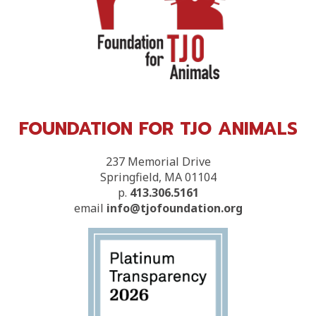
FOUNDATION FOR TJO ANIMALS
237 Memorial Drive
Springfield, MA 01104
p.
413.306.5161
email
info@tjofoundation.org