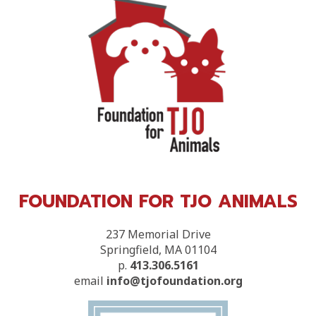
FOUNDATION FOR TJO ANIMALS
237 Memorial Drive
Springfield, MA 01104
p.
413.306.5161
email
info@tjofoundation.org