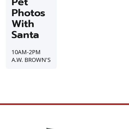
Pet
Photos
With
Santa
10AM-2PM
A.W. BROWN'S