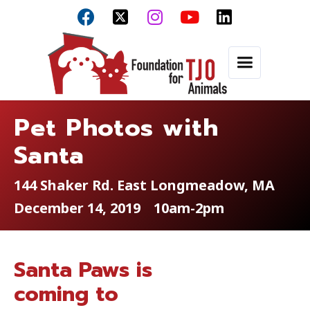



Pet Photos with
Santa
144 Shaker Rd. East Longmeadow, MA
December 14, 2019
10am-2pm
Santa Paws is
coming to