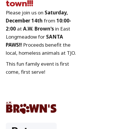
town!!!
Please join us on
Saturday,
December 14th
from
10:00-
2:00
at
A.W. Brown's
in East
Longmeadow for
SANTA
PAWS!!
Proceeds benefit the
local, homeless animals at TJO.
This fun family event is first
come, first serve!