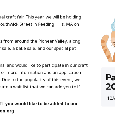
 craft fair. This year, we will be holding
Southwick Street in Feeding Hills, MA on
 from around the Pioneer Valley, along
 sale, a bake sale, and our special pet
 and would like to participate in our craft
 for more information and an application
Pa
 Due to the popularity of this event, we
2
eate a wait list that we can add you to if
10A
 If you would like to be added to our
ion.org