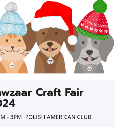
wzaar Craft Fair
024
M - 3PM
POLISH AMERICAN CLUB