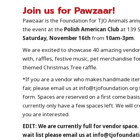
Join us for Pawzaar!
Pawzaar is the Foundation for TJO Animals annual
the event at the
Polish American Club
at 139 
Saturday, November 16th
from
10am-3pm
.
We are excited to showcase 40 amazing vendors
with, raffles, festive music, pet merchandise for
themed Christmas Tree raffle.
*If you are a vendor who makes handmade items,
fair, please email us at info@tjofoundation.org
form. Spaces are reserved on a first come basis.
currently only have a few spaces left. We will cr
you are interested.
EDIT: We are currently full for vendor space.
wait list please email us at info@tjofoundat