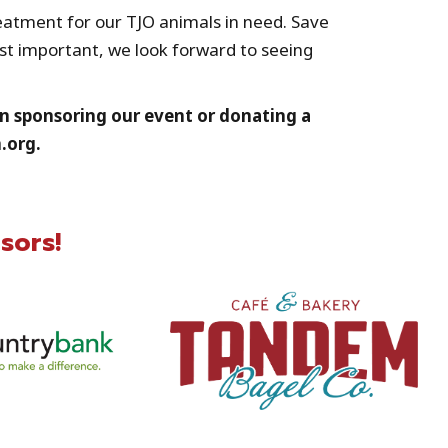
reatment for our TJO animals in need. Save
ost important, we look forward to seeing
d in sponsoring our event or donating a
.org.
sors!