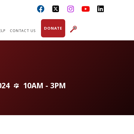



DONATE
ELP
CONTACT US
024
10AM - 3PM