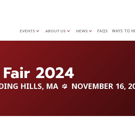
FAQS
WAYS TO H
EVENTS
ABOUT US
NEWS
 Fair 2024
DING HILLS, MA
NOVEMBER 16, 2