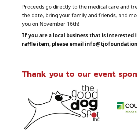
Proceeds go directly to the medical care and t
the date, bring your family and friends, and m
you on November 16th!
If you are a local business that is intereste
raffle item, please email info@tjofoundation
Thank you to our event spon