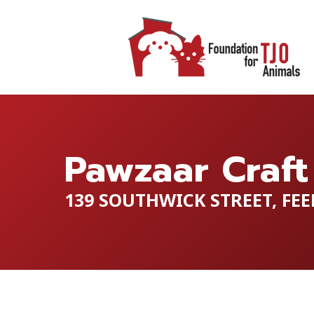
Pawzaar Craft
139 SOUTHWICK STREET, FEE