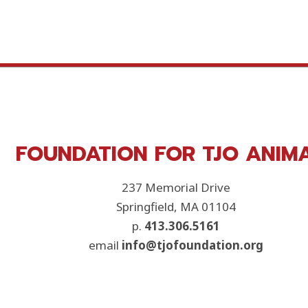
FOUNDATION FOR TJO ANIM
237 Memorial Drive
Springfield, MA 01104
p.
413.306.5161
email
info@tjofoundation.org