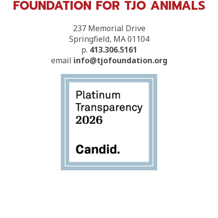
FOUNDATION FOR TJO ANIMALS
237 Memorial Drive
Springfield, MA 01104
p.
413.306.5161
email
info@tjofoundation.org