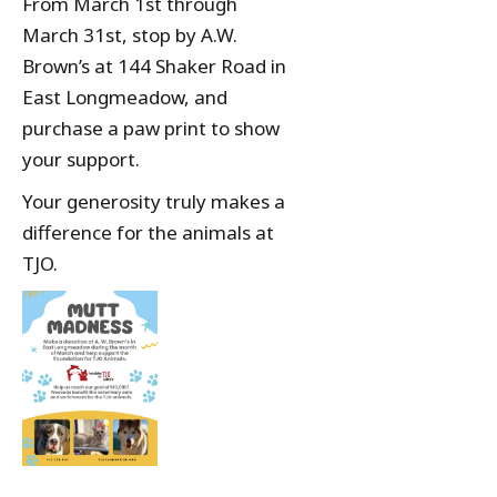
From March 1st through
March 31st, stop by A.W.
Brown’s at 144 Shaker Road in
East Longmeadow, and
purchase a paw print to show
your support.
Your generosity truly makes a
difference for the animals at
TJO.