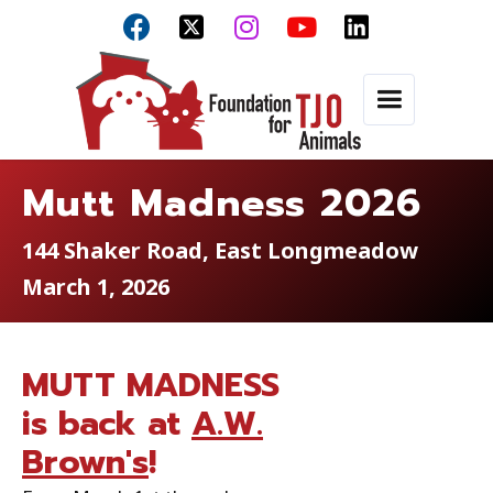



Mutt Madness 2026
144 Shaker Road, East Longmeadow
March 1, 2026
MUTT MADNESS
is back at
A.W.
Brown's
!