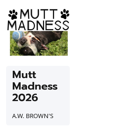
Mutt
Madness
2026
A.W. BROWN'S