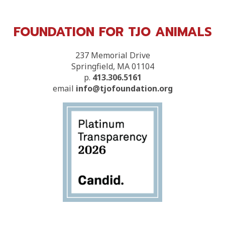
FOUNDATION FOR TJO ANIMALS
237 Memorial Drive
Springfield, MA 01104
p.
413.306.5161
email
info@tjofoundation.org