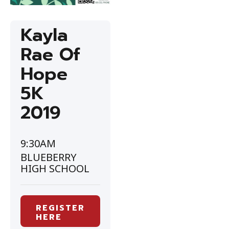
Kayla
Rae Of
Hope
5K
2019
9:30AM
BLUEBERRY
HIGH SCHOOL
REGISTER
HERE