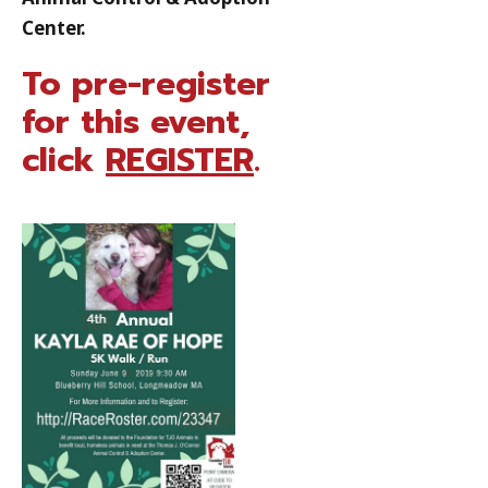
Center.
To pre-register
for this event,
click
REGISTER
.