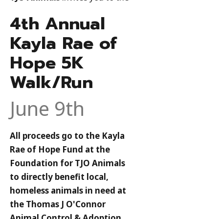
4th Annual
Kayla Rae of
Hope 5K
Walk/Run
June 9th
All proceeds go to the Kayla
Rae of Hope Fund at the
Foundation for TJO Animals
to directly benefit local,
homeless animals in need at
the Thomas J O'Connor
Animal Control & Adoption