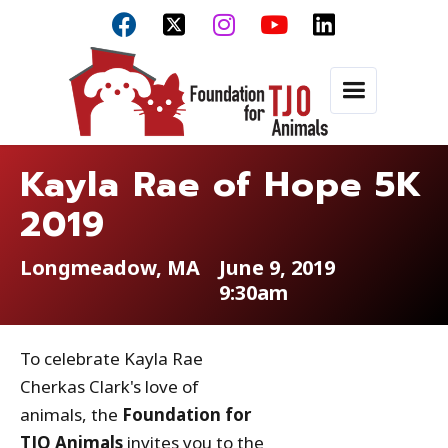



Kayla Rae of Hope 5K
2019
Longmeadow, MA
June 9, 2019
9:30am
To celebrate Kayla Rae
Cherkas Clark's love of
animals, the
Foundation for
TJO Animals
invites you to the