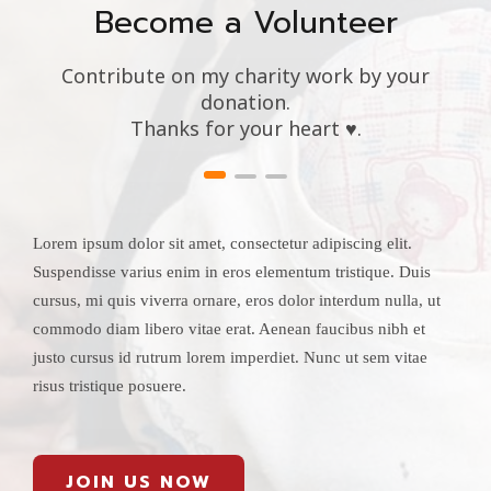
Become a Volunteer
Contribute on my charity work by your
donation.
Thanks for your heart ♥.
Lorem ipsum dolor sit amet, consectetur adipiscing elit.
Suspendisse varius enim in eros elementum tristique. Duis
cursus, mi quis viverra ornare, eros dolor interdum nulla, ut
commodo diam libero vitae erat. Aenean faucibus nibh et
justo cursus id rutrum lorem imperdiet. Nunc ut sem vitae
risus tristique posuere.
JOIN US NOW