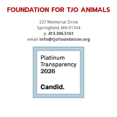
FOUNDATION FOR TJO ANIMALS
237 Memorial Drive
Springfield, MA 01104
p.
413.306.5161
email
info@tjofoundation.org