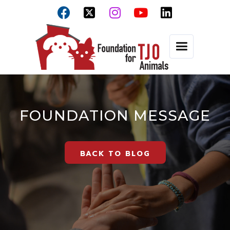



FOUNDATION MESSAGE
BACK TO BLOG